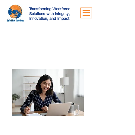
Transforming Workforce
Solutions with Integrity,
Innovation, and Impact.
Our Services
Online Meeting