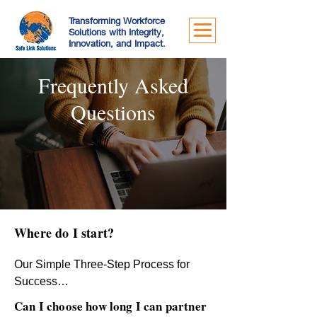
Transforming Workforce
Solutions with Integrity,
Innovation, and Impact.
Frequently Asked
Questions
Where do I start?
Our Simple Three-Step Process for 
Success

At Safe Link Solutions, we’ve 
Can I choose how long I can partner
streamlined the outsourcing journey to 