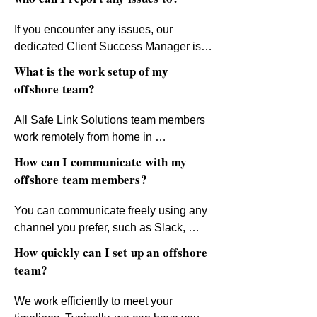
team members according to your 
standards. Rest assured, we uphold 
If you encounter any issues, our 
ethical practices to ensure all team 
dedicated Client Success Manager is 
members are treated with fairness and 
your go-to contact. We have well-
What is the work setup of my
respect.
established escalation procedures in 
offshore team?
place to resolve concerns quickly and 
efficiently. Your satisfaction and 
All Safe Link Solutions team members 
success are our priorities.
work remotely from home in 
professional, quiet, and comfortable 
How can I communicate with my
workspaces. This setup ensures 
offshore team members?
maximum focus and productivity.
You can communicate freely using any 
channel you prefer, such as Slack, 
WhatsApp, Skype, Google Chat, and 
How quickly can I set up an offshore
more. During onboarding, we’ll share 
team?
recommended approaches to optimize 
productivity and streamline 
We work efficiently to meet your 
communication with your team.