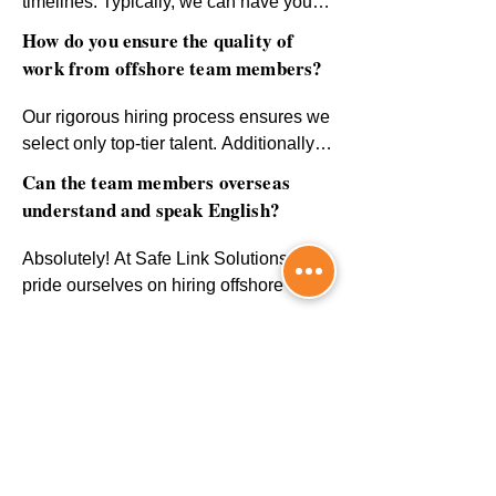
timelines. Typically, we can have your 
offshore team set up and ready to work 
How do you ensure the quality of
within a few weeks, depending on your 
work from offshore team members?
specific requirements and the roles you 
need to fill.
Our rigorous hiring process ensures we 
select only top-tier talent. Additionally, 
we provide regular performance 
Can the team members overseas
monitoring, feedback sessions, and 
understand and speak English?
continuous support to ensure 
consistent quality and productivity.
Absolutely! At Safe Link Solutions, we 
pride ourselves on hiring offshore team 
members with excellent English 
Can I scale my team up or down as
communication skills. Every team 
needed?
member is fluent in English, ensuring 
smooth and effective communication for 
Absolutely! Our flexible solutions allow 
your business needs. Language 
you to scale your team based on your 
barriers will never be a concern.
business needs. Whether you need to 
CONTACT US
expand or downsize, we’ll work with 