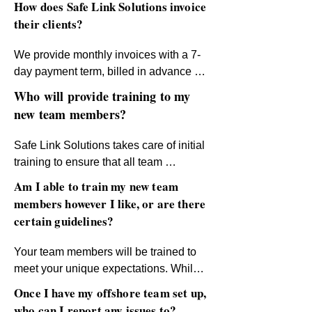
How does Safe Link Solutions invoice
With Safe Link Solutions, outsourcing 
the perfect team together!
renowned for its exceptional skills, 
their clients?
becomes a hassle-free and results-
strong work ethic, and cultural 
driven experience. Let’s build your 
compatibility, making it an ideal choice 
We provide monthly invoices with a 7-
dream team today!
for your business needs.
day payment term, billed in advance 
based on pre-agreed fixed rates. This 
Who will provide training to my
ensures clarity and simplicity in 
new team members?
managing your budget.
Safe Link Solutions takes care of initial 
training to ensure that all team 
members are equipped with the skills 
Am I able to train my new team
they need to succeed. For product- and 
members however I like, or are there
process-specific training, clients will 
certain guidelines?
take the lead to ensure alignment with 
their business standards.
Your team members will be trained to 
meet your unique expectations. While 
we provide guidelines to support you, 
Once I have my offshore team set up,
you have full flexibility to train your 
who can I report any issues to?